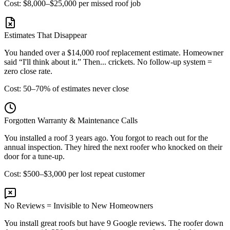
Cost: $8,000–$25,000 per missed roof job
Estimates That Disappear
You handed over a $14,000 roof replacement estimate. Homeowner
said “I'll think about it.” Then... crickets. No follow-up system =
zero close rate.
Cost: 50–70% of estimates never close
Forgotten Warranty & Maintenance Calls
You installed a roof 3 years ago. You forgot to reach out for the
annual inspection. They hired the next roofer who knocked on their
door for a tune-up.
Cost: $500–$3,000 per lost repeat customer
No Reviews = Invisible to New Homeowners
You install great roofs but have 9 Google reviews. The roofer down