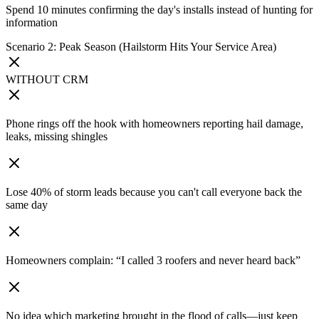
Spend 10 minutes confirming the day's installs instead of hunting for
information
Scenario 2: Peak Season (Hailstorm Hits Your Service Area)
WITHOUT CRM
Phone rings off the hook with homeowners reporting hail damage,
leaks, missing shingles
Lose 40% of storm leads because you can't call everyone back the
same day
Homeowners complain: “I called 3 roofers and never heard back”
No idea which marketing brought in the flood of calls—just keep