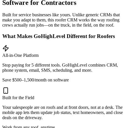
Software for Contractors
Built for service businesses like yours. Unlike generic CRMs that
make you adapt to them, this roofer CRM works the way roofing
crews actually run jobs—on the truck, in the field, on the roof.
What Makes GoHighLevel Different for Roofers
All-in-One Platform
Stop paying for 5 different tools. GoHighLevel combines CRM,
phone system, email, SMS, scheduling, and more.
Save $500–1,500/month on software
Built for the Field
Your salespeople are on roofs and at front doors, not at a desk. The
mobile app lets them update job status, text homeowners, and close
deals on the driveway.
Work from any roof, anytime