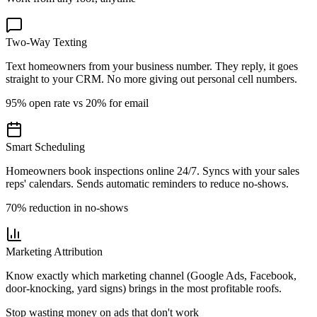
Two-Way Texting
Text homeowners from your business number. They reply, it goes
straight to your CRM. No more giving out personal cell numbers.
95% open rate vs 20% for email
Smart Scheduling
Homeowners book inspections online 24/7. Syncs with your sales
reps' calendars. Sends automatic reminders to reduce no-shows.
70% reduction in no-shows
Marketing Attribution
Know exactly which marketing channel (Google Ads, Facebook,
door-knocking, yard signs) brings in the most profitable roofs.
Stop wasting money on ads that don't work