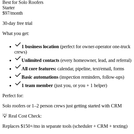
Best for Solo Roofers
Starter
$97
/month
30-day free trial
What you get:
1 business location
(perfect for owner-operator one-truck
crews)
Unlimited contacts
(every homeowner, lead, and referral)
All core features:
calendar, pipeline, text/email, forms
Basic automations
(inspection reminders, follow-ups)
1 team member
(just you, or you + 1 helper)
Perfect for:
Solo roofers or 1–2 person crews just getting started with CRM
💡 Real Cost Check:
Replaces $150+/mo in separate tools (scheduler + CRM + texting)