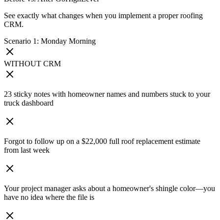
See exactly what changes when you implement a proper roofing
CRM.
Scenario 1: Monday Morning
WITHOUT CRM
23 sticky notes with homeowner names and numbers stuck to your
truck dashboard
Forgot to follow up on a $22,000 full roof replacement estimate
from last week
Your project manager asks about a homeowner's shingle color—you
have no idea where the file is