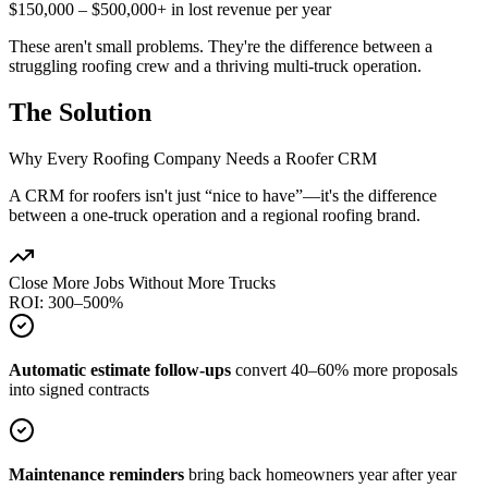
$150,000 – $500,000+ in lost revenue per year
These aren't small problems. They're the difference between a
struggling roofing crew and a thriving multi-truck operation.
The Solution
Why Every Roofing Company Needs a Roofer CRM
A CRM for roofers isn't just “nice to have”—it's the difference
between a one-truck operation and a regional roofing brand.
Close More Jobs Without More Trucks
ROI: 300–500%
Automatic estimate follow-ups
convert 40–60% more proposals
into signed contracts
Maintenance reminders
bring back homeowners year after year