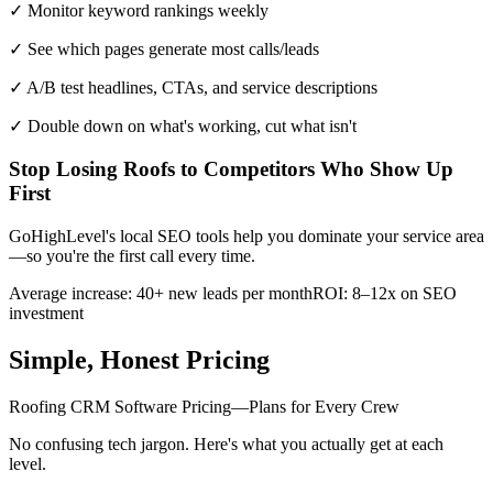
✓ Monitor keyword rankings weekly
✓ See which pages generate most calls/leads
✓ A/B test headlines, CTAs, and service descriptions
✓ Double down on what's working, cut what isn't
Stop Losing Roofs to Competitors Who Show Up
First
GoHighLevel's local SEO tools help you dominate your service area
—so you're the first call every time.
Average increase: 40+ new leads per month
ROI: 8–12x on SEO
investment
Simple, Honest Pricing
Roofing CRM Software Pricing—Plans for Every Crew
No confusing tech jargon. Here's what you actually get at each
level.