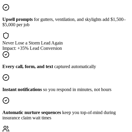
Upsell prompts
for gutters, ventilation, and skylights add $1,500–
$5,000 per job
Never Lose a Storm Lead Again
Impact: +35% Lead Conversion
Every call, form, and text
captured automatically
Instant notifications
so you respond in minutes, not hours
Automatic nurture sequences
keep you top-of-mind during
insurance claim wait times