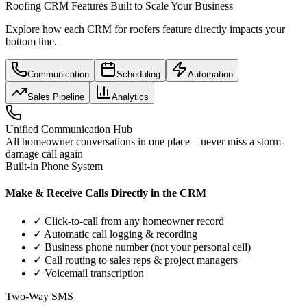
Roofing CRM Features Built to Scale Your Business
Explore how each CRM for roofers feature directly impacts your
bottom line.
Communication
Scheduling
Automation
Sales Pipeline
Analytics
Unified Communication Hub
All homeowner conversations in one place—never miss a storm-
damage call again
Built-in Phone System
Make & Receive Calls Directly in the CRM
✓ Click-to-call from any homeowner record
✓ Automatic call logging & recording
✓ Business phone number (not your personal cell)
✓ Call routing to sales reps & project managers
✓ Voicemail transcription
Two-Way SMS