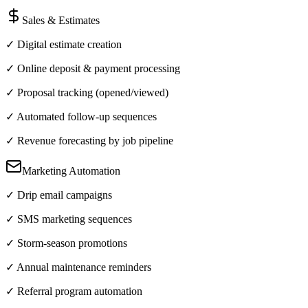
Sales & Estimates
✓ Digital estimate creation
✓ Online deposit & payment processing
✓ Proposal tracking (opened/viewed)
✓ Automated follow-up sequences
✓ Revenue forecasting by job pipeline
Marketing Automation
✓ Drip email campaigns
✓ SMS marketing sequences
✓ Storm-season promotions
✓ Annual maintenance reminders
✓ Referral program automation