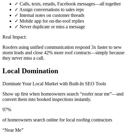
✓ Calls, texts, emails, Facebook messages—all together
✓ Assign conversations to sales reps
✓ Internal notes on customer threads
✓ Mobile app for on-the-roof replies
✓ Never duplicate or miss a message
Real Impact:
Roofers using unified communication respond 3x faster to new
storm leads and close 42% more roof contracts—simply because
they never miss a call.
Local Domination
Dominate Your Local Market with Built-In SEO Tools
Show up first when homeowners search “roofer near me”—and
convert them into booked inspections instantly.
97%
of homeowners search online for local roofing contractors
“Near Me”