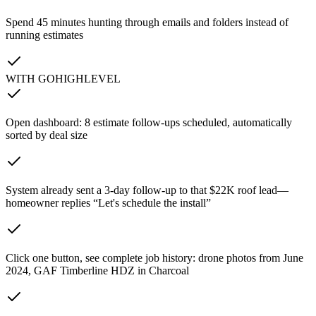
Spend 45 minutes hunting through emails and folders instead of
running estimates
WITH GOHIGHLEVEL
Open dashboard: 8 estimate follow-ups scheduled, automatically
sorted by deal size
System already sent a 3-day follow-up to that $22K roof lead—
homeowner replies “Let's schedule the install”
Click one button, see complete job history: drone photos from June
2024, GAF Timberline HDZ in Charcoal