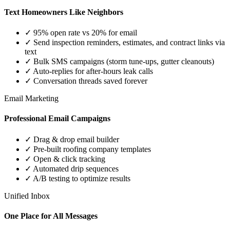
Text Homeowners Like Neighbors
✓ 95% open rate vs 20% for email
✓ Send inspection reminders, estimates, and contract links via
text
✓ Bulk SMS campaigns (storm tune-ups, gutter cleanouts)
✓ Auto-replies for after-hours leak calls
✓ Conversation threads saved forever
Email Marketing
Professional Email Campaigns
✓ Drag & drop email builder
✓ Pre-built roofing company templates
✓ Open & click tracking
✓ Automated drip sequences
✓ A/B testing to optimize results
Unified Inbox
One Place for All Messages