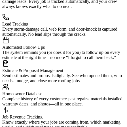
damage leads. Every job is tracked automatically, and your crew
always knows exactly what to do next.
Lead Tracking
Every storm-damage call, web form, and door-knock is captured
automatically. No lead slips through the cracks.
Automated Follow-Ups
The system reminds you (or does it for you) to follow up on every
estimate at the right time—no more “I forgot to call them back.”
Estimate & Proposal Management
Send estimates and proposals digitally. See who opened them, who
needs a nudge, and close more roofing jobs.
Homeowner Database
Complete history of every customer: past repairs, materials installed,
warranty dates, and photos—all in one place.
Job Revenue Tracking
Know exactly where your jobs are coming from, which marketing