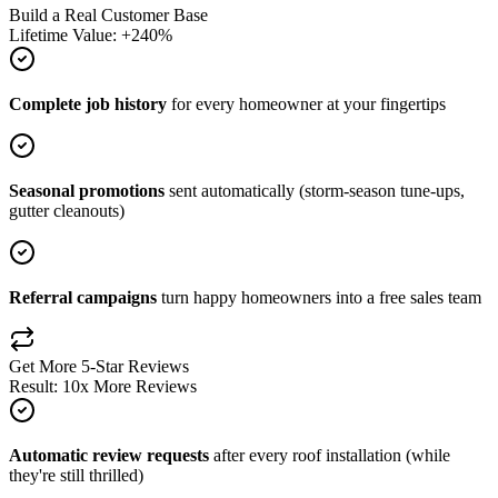
Build a Real Customer Base
Lifetime Value: +240%
Complete job history
for every homeowner at your fingertips
Seasonal promotions
sent automatically (storm-season tune-ups,
gutter cleanouts)
Referral campaigns
turn happy homeowners into a free sales team
Get More 5-Star Reviews
Result: 10x More Reviews
Automatic review requests
after every roof installation (while
they're still thrilled)