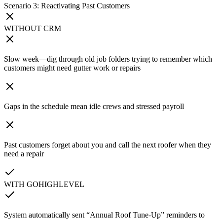
Scenario 3: Reactivating Past Customers
WITHOUT CRM
Slow week—dig through old job folders trying to remember which
customers might need gutter work or repairs
Gaps in the schedule mean idle crews and stressed payroll
Past customers forget about you and call the next roofer when they
need a repair
WITH GOHIGHLEVEL
System automatically sent “Annual Roof Tune-Up” reminders to