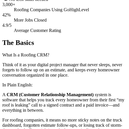
3,000+
Roofing Companies Using GoHighLevel
42%
More Jobs Closed
4.9/5
Average Customer Rating
The Basics
What Is a Roofing CRM?
Think of it as your digital project manager that never sleeps, never
forgets to follow up on an estimate, and keeps every homeowner
conversation organized in one place.
In Plain English:
A
CRM (Customer Relationship Management)
system is
software that helps you track every homeowner from their first “my
roof is leaking” call to a signed contract and a paid invoice—and
everything in between.
For roofing companies, it means no more sticky notes on the truck
dashboard, forgotten estimate follow-ups, or losing track of storm-