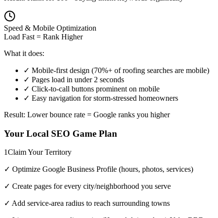
Speed & Mobile Optimization
Load Fast = Rank Higher
What it does:
✓ Mobile-first design (70%+ of roofing searches are mobile)
✓ Pages load in under 2 seconds
✓ Click-to-call buttons prominent on mobile
✓ Easy navigation for storm-stressed homeowners
Result: Lower bounce rate = Google ranks you higher
Your Local SEO Game Plan
1
Claim Your Territory
✓ Optimize Google Business Profile (hours, photos, services)
✓ Create pages for every city/neighborhood you serve
✓ Add service-area radius to reach surrounding towns