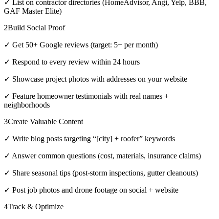
✓ List on contractor directories (HomeAdvisor, Angi, Yelp, BBB,
GAF Master Elite)
2
Build Social Proof
✓ Get 50+ Google reviews (target: 5+ per month)
✓ Respond to every review within 24 hours
✓ Showcase project photos with addresses on your website
✓ Feature homeowner testimonials with real names +
neighborhoods
3
Create Valuable Content
✓ Write blog posts targeting “[city] + roofer” keywords
✓ Answer common questions (cost, materials, insurance claims)
✓ Share seasonal tips (post-storm inspections, gutter cleanouts)
✓ Post job photos and drone footage on social + website
4
Track & Optimize