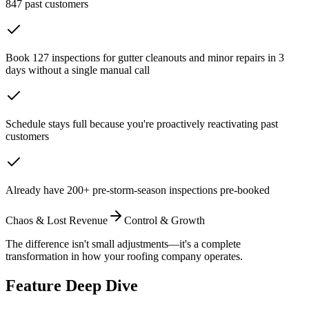
847 past customers
Book 127 inspections for gutter cleanouts and minor repairs in 3
days without a single manual call
Schedule stays full because you're proactively reactivating past
customers
Already have 200+ pre-storm-season inspections pre-booked
Chaos & Lost Revenue
Control & Growth
The difference isn't small adjustments—it's a complete
transformation in how your roofing company operates.
Feature Deep Dive