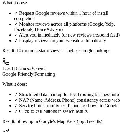
What it does:
✓ Request Google reviews within 1 hour of install
completion
✓ Monitor reviews across all platforms (Google, Yelp,
Facebook, HomeAdvisor)
✓ Alert you immediately for new reviews (respond fast!)
✓ Display reviews on your website automatically
Result: 10x more 5-star reviews = higher Google rankings
Local Business Schema
Google-Friendly Formatting
What it does:
✓ Structured data markup for local roofing business info
✓ NAP (Name, Address, Phone) consistency across web
✓ Service hours, roof types, financing shown to Google
✓ Click-to-call buttons in search results
Result: Show up in Google's Map Pack (top 3 results)