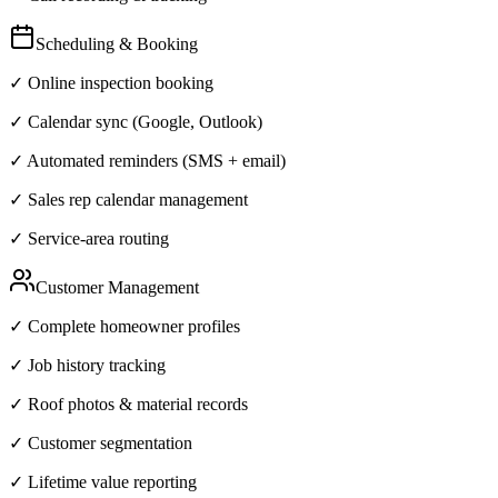
Scheduling & Booking
✓ Online inspection booking
✓ Calendar sync (Google, Outlook)
✓ Automated reminders (SMS + email)
✓ Sales rep calendar management
✓ Service-area routing
Customer Management
✓ Complete homeowner profiles
✓ Job history tracking
✓ Roof photos & material records
✓ Customer segmentation
✓ Lifetime value reporting