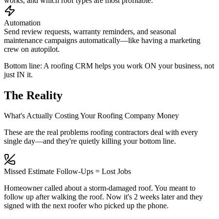
works, and which roof types are most profitable.
Automation
Send review requests, warranty reminders, and seasonal
maintenance campaigns automatically—like having a marketing
crew on autopilot.
Bottom line: A roofing CRM helps you work
ON
your business, not
just
IN
it.
The Reality
What's Actually Costing Your Roofing Company Money
These are the real problems roofing contractors deal with every
single day—and they're quietly killing your bottom line.
Missed Estimate Follow-Ups = Lost Jobs
Homeowner called about a storm-damaged roof. You meant to
follow up after walking the roof. Now it's 2 weeks later and they
signed with the next roofer who picked up the phone.