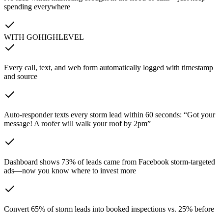
spending everywhere
WITH GOHIGHLEVEL
Every call, text, and web form automatically logged with timestamp
and source
Auto-responder texts every storm lead within 60 seconds: “Got your
message! A roofer will walk your roof by 2pm”
Dashboard shows 73% of leads came from Facebook storm-targeted
ads—now you know where to invest more
Convert 65% of storm leads into booked inspections vs. 25% before