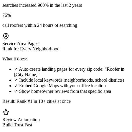
searches increased 900% in the last 2 years
76%
call roofers within 24 hours of searching
Service Area Pages
Rank for Every Neighborhood
What it does:
✓ Auto-create landing pages for every zip code: “Roofer in
[City Name]”
✓ Include local keywords (neighborhoods, school districts)
✓ Embed Google Maps with your office location
✓ Show homeowner reviews from that specific area
Result: Rank #1 in 10+ cities at once
Review Automation
Build Trust Fast