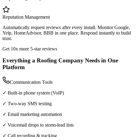
Reputation Management
Automatically request reviews after every install. Monitor Google,
Yelp, HomeAdvisor, BBB in one place. Respond instantly to build
trust.
Get 10x more 5-star reviews
Everything a Roofing Company Needs in One
Platform
Communication Tools
✓ Built-in phone system (VoIP)
✓ Two-way SMS texting
✓ Email marketing automation
✓ Voicemail drops to storm-lead lists
✓ Call recording & tracking