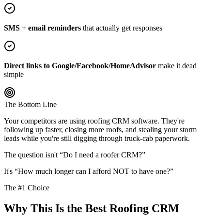
SMS + email reminders
that actually get responses
Direct links to Google/Facebook/HomeAdvisor
make it dead
simple
The Bottom Line
Your competitors are using roofing CRM software. They're
following up faster, closing more roofs, and stealing your storm
leads while you're still digging through truck-cab paperwork.
The question isn't “Do I need a roofer CRM?”
It's “How much longer can I afford NOT to have one?”
The #1 Choice
Why This Is the Best Roofing CRM