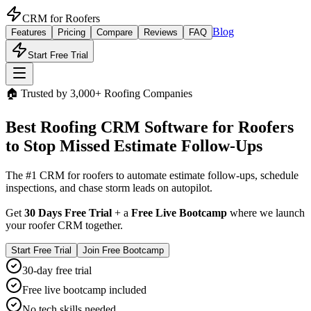
CRM for
Roofers
Blog
Features
Pricing
Compare
Reviews
FAQ
Start Free Trial
🏠 Trusted by 3,000+ Roofing Companies
Best
Roofing CRM
Software for Roofers
to Stop Missed Estimate Follow-Ups
The #1 CRM for roofers to automate estimate follow-ups, schedule
inspections, and chase storm leads on autopilot.
Get
30 Days Free Trial
+ a
Free Live Bootcamp
where we launch
your roofer CRM together.
Start Free Trial
Join Free Bootcamp
30-day free trial
Free live bootcamp included
No tech skills needed