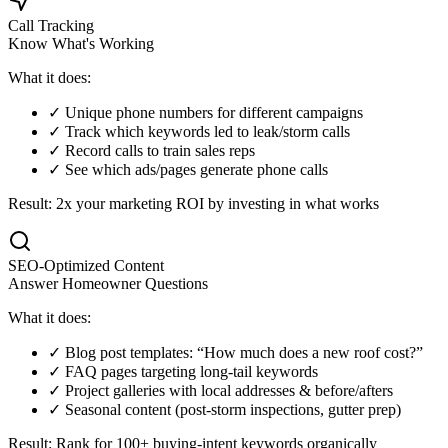
Call Tracking
Know What's Working
What it does:
✓ Unique phone numbers for different campaigns
✓ Track which keywords led to leak/storm calls
✓ Record calls to train sales reps
✓ See which ads/pages generate phone calls
Result: 2x your marketing ROI by investing in what works
SEO-Optimized Content
Answer Homeowner Questions
What it does:
✓ Blog post templates: “How much does a new roof cost?”
✓ FAQ pages targeting long-tail keywords
✓ Project galleries with local addresses & before/afters
✓ Seasonal content (post-storm inspections, gutter prep)
Result: Rank for 100+ buying-intent keywords organically