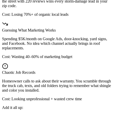
the street with 220 reviews wins every storm-damage lead in your
zip code.
Cost: Losing 70%+ of organic local leads
Guessing What Marketing Works
Spending $5K/month on Google Ads, door-knocking, yard signs,
and Facebook. No idea which channel actually brings in roof
replacements.
Cost: Wasting 40–60% of marketing budget
Chaotic Job Records
Homeowner calls to ask about their warranty. You scramble through
the truck cab, texts, and old folders trying to remember what shingle
and color you installed.
Cost: Looking unprofessional + wasted crew time
Add it all up: