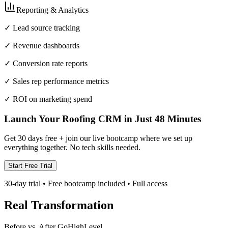
Reporting & Analytics
✓ Lead source tracking
✓ Revenue dashboards
✓ Conversion rate reports
✓ Sales rep performance metrics
✓ ROI on marketing spend
Launch Your Roofing CRM in Just 48 Minutes
Get 30 days free + join our live bootcamp where we set up
everything together. No tech skills needed.
Start Free Trial
30-day trial • Free bootcamp included • Full access
Real Transformation
Before vs. After GoHighLevel